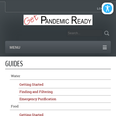
LOGIN
MENU
GUIDES
Water
Getting Started
Finding and Filtering
Emergency Purification
Food
Getting Started