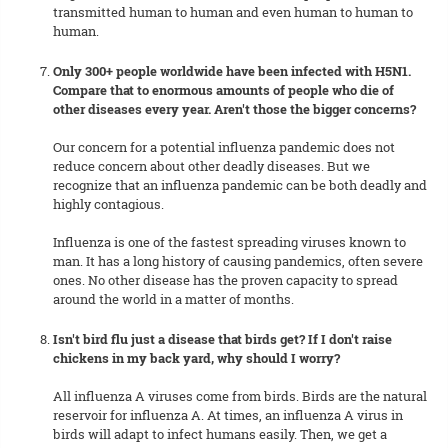
transmitted human to human and even human to human to
human.
Only 300+ people worldwide have been infected with H5N1.
Compare that to enormous amounts of people who die of
other diseases every year. Aren't those the bigger concerns?
Our concern for a potential influenza pandemic does not
reduce concern about other deadly diseases. But we
recognize that an influenza pandemic can be both deadly and
highly contagious.
Influenza is one of the fastest spreading viruses known to
man. It has a long history of causing pandemics, often severe
ones. No other disease has the proven capacity to spread
around the world in a matter of months.
Isn't bird flu just a disease that birds get? If I don't raise
chickens in my back yard, why should I worry?
All influenza A viruses come from birds. Birds are the natural
reservoir for influenza A. At times, an influenza A virus in
birds will adapt to infect humans easily. Then, we get a