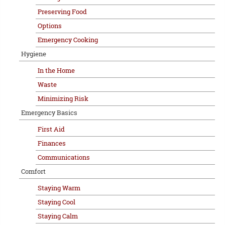
Preserving Food
Options
Emergency Cooking
Hygiene
In the Home
Waste
Minimizing Risk
Emergency Basics
First Aid
Finances
Communications
Comfort
Staying Warm
Staying Cool
Staying Calm