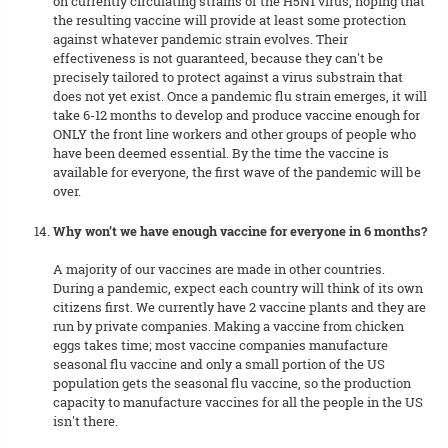
on currently circulating strains of the H5N1 virus, hoping that
the resulting vaccine will provide at least some protection
against whatever pandemic strain evolves. Their
effectiveness is not guaranteed, because they can't be
precisely tailored to protect against a virus substrain that
does not yet exist. Once a pandemic flu strain emerges, it will
take 6-12 months to develop and produce vaccine enough for
ONLY the front line workers and other groups of people who
have been deemed essential. By the time the vaccine is
available for everyone, the first wave of the pandemic will be
over.
Why won’t we have enough vaccine for everyone in 6 months?
A majority of our vaccines are made in other countries.
During a pandemic, expect each country will think of its own
citizens first. We currently have 2 vaccine plants and they are
run by private companies. Making a vaccine from chicken
eggs takes time; most vaccine companies manufacture
seasonal flu vaccine and only a small portion of the US
population gets the seasonal flu vaccine, so the production
capacity to manufacture vaccines for all the people in the US
isn't there.