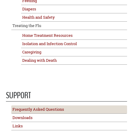
Feeding
Diapers
Health and Safety
Treating the Flu
Home Treatment Resources
Isolation and Infection Control
Caregiving
Dealing with Death
SUPPORT
Frequently Asked Questions
Downloads
Links