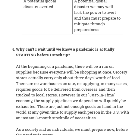
A potential global
A potential global
disaster averted
disaster we may well
lack the power to avert
and thus must prepare to
mitigate through
preparedness
Why can't I wait until we know a pandemic is actually
STARTING before I stock up?
At the beginning of a pandemic, there will be a run on
supplies because everyone will be shopping at once. Grocery
stores actually carry only about three days' worth of food.
There are no warehouses on site; resupplying, in many cases,
requires goods to be delivered from overseas and then
trucked to local stores. However, in our "Just-In-Time"
economy, the supply pipelines we depend on will quickly be
exhausted. There are just not enough goods on hand in the
world at any given time to supply each person in the U.S. with
an instant 3-month stockpile of necessities.
As a society and as individuals, we must prepare now, before