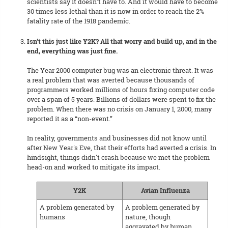
scientists say it doesn’t have to. And it would have to become
30 times less lethal than it is now in order to reach the 2%
fatality rate of the 1918 pandemic.
Isn't this just like Y2K? All that worry and build up, and in the
end, everything was just fine.
The Year 2000 computer bug was an electronic threat. It was
a real problem that was averted because thousands of
programmers worked millions of hours fixing computer code
over a span of 5 years. Billions of dollars were spent to fix the
problem. When there was no crisis on January 1, 2000, many
reported it as a “non-event.”
In reality, governments and businesses did not know until
after New Year's Eve, that their efforts had averted a crisis. In
hindsight, things didn't crash because we met the problem
head-on and worked to mitigate its impact.
Y2K
Avian Influenza
A problem generated by
A problem generated by
humans
nature, though
aggravated by human