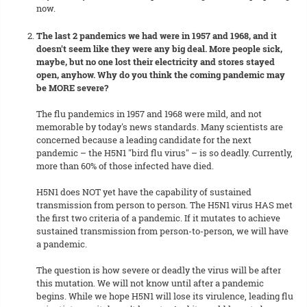
now.
The last 2 pandemics we had were in 1957 and 1968, and it
doesn't seem like they were any big deal. More people sick,
maybe, but no one lost their electricity and stores stayed
open, anyhow. Why do you think the coming pandemic may
be MORE severe?
The flu pandemics in 1957 and 1968 were mild, and not
memorable by today's news standards. Many scientists are
concerned because a leading candidate for the next
pandemic – the H5N1 "bird flu virus" – is so deadly. Currently,
more than 60% of those infected have died.
H5N1 does NOT yet have the capability of sustained
transmission from person to person. The H5N1 virus HAS met
the first two criteria of a pandemic. If it mutates to achieve
sustained transmission from person-to-person, we will have
a pandemic.
The question is how severe or deadly the virus will be after
this mutation. We will not know until after a pandemic
begins. While we hope H5N1 will lose its virulence, leading flu