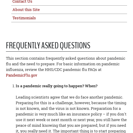
Contact Us
About this Site
Testimonials
FREQUENTLY ASKED QUESTIONS
This section contains frequently asked questions about pandemic
flu and the need to prepare. For basic information on pandemic
influenza, review the HHS/CDC pandemic flu FAQs at
PandemicFlu.gov
Is a pandemic really going to happen? When?
Leading scientists agree that we do face another pandemic.
Preparing for this is a challenge, however, because the timing
is not known, and the virus is not known. Preparation for a
pandemic is very much like an insurance policy – if you don't
use it next week or next month or next year, you still have the
peace of mind knowing that you are prepared; but if you need
it, you really need it. The important thing is to start preparing