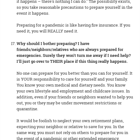
it happens – there's nothing I can do." The possibility exists,
so you take reasonable precautions to prepare yourself in the
event it happens.
Preparing for a pandemic is like having fire insurance. If you
need it, you will REALLY need it.
Why should I bother preparing? I have
friends/neighbors/relatives who are always prepared for
emergencies. Surely they won't turn me away if I need help?
I'll just go over to THEIR place if this thing really happens.
No one can prepare for you better than you can for yourself. It
is YOUR responsibility to care for yourself and your family.
You know your own medical and dietary needs. You know
your own lifestyle and employment and childcare issues. In
addition, even if your friends or neighbors wanted to help you
out, you or they may be under movement restrictions or
quarantine.
It would be foolish to neglect your own retirement plans,
expecting your neighbor or relative to save for you. In the
same way, you must not rely on others to prepare for you in
the event of a pandemic or other extended emergency.