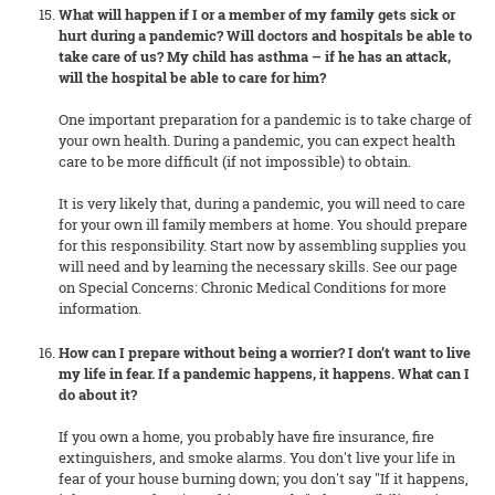
What will happen if I or a member of my family gets sick or
hurt during a pandemic? Will doctors and hospitals be able to
take care of us? My child has asthma – if he has an attack,
will the hospital be able to care for him?
One important preparation for a pandemic is to take charge of
your own health. During a pandemic, you can expect health
care to be more difficult (if not impossible) to obtain.
It is very likely that, during a pandemic, you will need to care
for your own ill family members at home. You should prepare
for this responsibility. Start now by assembling supplies you
will need and by learning the necessary skills. See our page
on Special Concerns: Chronic Medical Conditions for more
information.
How can I prepare without being a worrier? I don’t want to live
my life in fear. If a pandemic happens, it happens. What can I
do about it?
If you own a home, you probably have fire insurance, fire
extinguishers, and smoke alarms. You don't live your life in
fear of your house burning down; you don't say "If it happens,