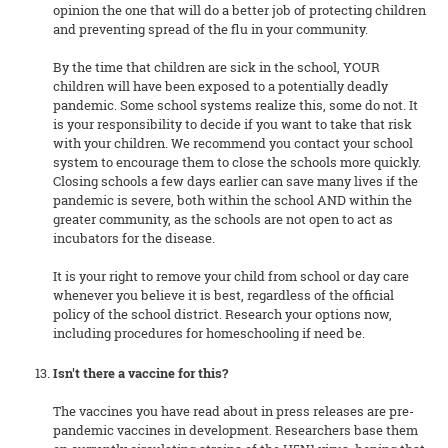
opinion the one that will do a better job of protecting children
and preventing spread of the flu in your community.
By the time that children are sick in the school, YOUR
children will have been exposed to a potentially deadly
pandemic. Some school systems realize this, some do not. It
is your responsibility to decide if you want to take that risk
with your children. We recommend you contact your school
system to encourage them to close the schools more quickly.
Closing schools a few days earlier can save many lives if the
pandemic is severe, both within the school AND within the
greater community, as the schools are not open to act as
incubators for the disease.
It is your right to remove your child from school or day care
whenever you believe it is best, regardless of the official
policy of the school district. Research your options now,
including procedures for homeschooling if need be.
Isn't there a vaccine for this?
The vaccines you have read about in press releases are pre-
pandemic vaccines in development. Researchers base them