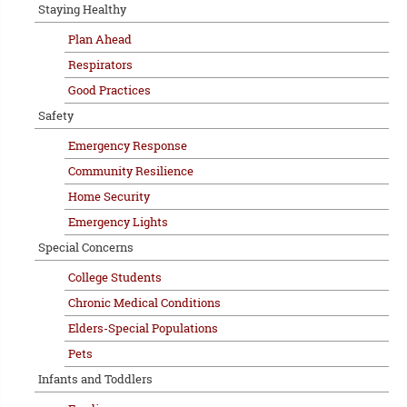
Staying Healthy
Plan Ahead
Respirators
Good Practices
Safety
Emergency Response
Community Resilience
Home Security
Emergency Lights
Special Concerns
College Students
Chronic Medical Conditions
Elders-Special Populations
Pets
Infants and Toddlers