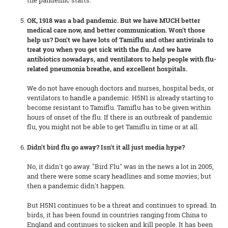
the pandemic starts.
OK, 1918 was a bad pandemic. But we have MUCH better
medical care now, and better communication. Won't those
help us? Don't we have lots of Tamiflu and other antivirals to
treat you when you get sick with the flu. And we have
antibiotics nowadays, and ventilators to help people with flu-
related pneumonia breathe, and excellent hospitals.
We do not have enough doctors and nurses, hospital beds, or
ventilators to handle a pandemic. H5N1 is already starting to
become resistant to Tamiflu. Tamiflu has to be given within
hours of onset of the flu. If there is an outbreak of pandemic
flu, you might not be able to get Tamiflu in time or at all.
Didn't bird flu go away? Isn't it all just media hype?
No, it didn't go away. "Bird Flu" was in the news a lot in 2005,
and there were some scary headlines and some movies; but
then a pandemic didn't happen.
But H5N1 continues to be a threat and continues to spread. In
birds, it has been found in countries ranging from China to
England and continues to sicken and kill people. It has been