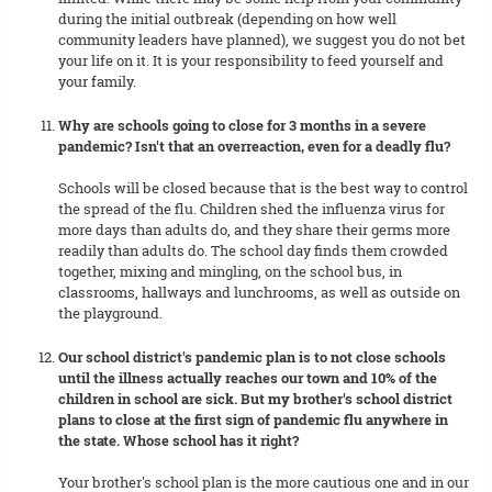
during the initial outbreak (depending on how well
community leaders have planned), we suggest you do not bet
your life on it. It is your responsibility to feed yourself and
your family.
Why are schools going to close for 3 months in a severe
pandemic? Isn't that an overreaction, even for a deadly flu?
Schools will be closed because that is the best way to control
the spread of the flu. Children shed the influenza virus for
more days than adults do, and they share their germs more
readily than adults do. The school day finds them crowded
together, mixing and mingling, on the school bus, in
classrooms, hallways and lunchrooms, as well as outside on
the playground.
Our school district's pandemic plan is to not close schools
until the illness actually reaches our town and 10% of the
children in school are sick. But my brother's school district
plans to close at the first sign of pandemic flu anywhere in
the state. Whose school has it right?
Your brother's school plan is the more cautious one and in our