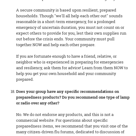
A secure community is based upon resilient, prepared
households. Though "we'll all help each other out" sounds
reasonable in a short-term emergency, for a prolonged
emergency of uncertain duration, you must not count on or
expect others to provide for you, lest their own supplies run
out before the crisis ends. Your community must pull
together NOW and help each other prepare.
If you are fortunate enough to have a friend, relative, or
neighbor who is experienced in preparing for emergencies
and resiliency, ask them for advice! Learn from them NOW to
help you get your own household and your community
prepared.
Does your group have any specific recommendations on
preparedness products? Do you recommend one type of lamp
or radio over any other?
No. We do not endorse any products, and this is not a
commercial website. For questions about specific
preparedness items, we recommend that you visit one of the
many citizen-driven flu forums, dedicated to discussion of