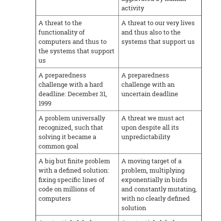
activity
A threat to the
A threat to our very lives
functionality of
and thus also to the
computers and thus to
systems that support us
the systems that support
us
A preparedness
A preparedness
challenge with a hard
challenge with an
deadline: December 31,
uncertain deadline
1999
A problem universally
A threat we must act
recognized, such that
upon despite all its
solving it became a
unpredictability
common goal
A big but finite problem
A moving target of a
with a defined solution:
problem, multiplying
fixing specific lines of
exponentially in birds
code on millions of
and constantly mutating,
computers
with no clearly defined
solution