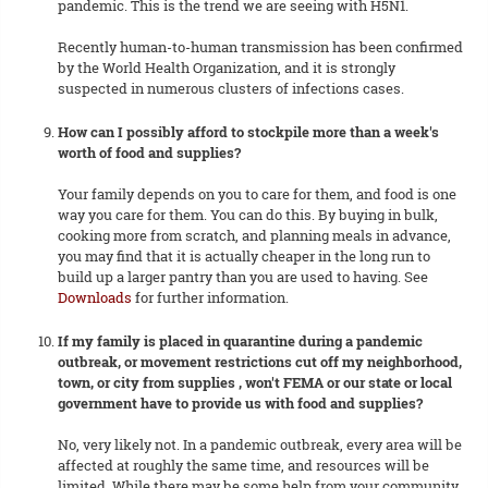
pandemic. This is the trend we are seeing with H5N1.
Recently human-to-human transmission has been confirmed
by the World Health Organization, and it is strongly
suspected in numerous clusters of infections cases.
How can I possibly afford to stockpile more than a week's
worth of food and supplies?
Your family depends on you to care for them, and food is one
way you care for them. You can do this. By buying in bulk,
cooking more from scratch, and planning meals in advance,
you may find that it is actually cheaper in the long run to
build up a larger pantry than you are used to having. See
Downloads
for further information.
If my family is placed in quarantine during a pandemic
outbreak, or movement restrictions cut off my neighborhood,
town, or city from supplies , won't FEMA or our state or local
government have to provide us with food and supplies?
No, very likely not. In a pandemic outbreak, every area will be
affected at roughly the same time, and resources will be
limited. While there may be some help from your community