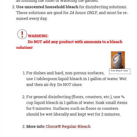
as flushing the toilet or watering the garden.
Use unscented household bleach
for disinfecting solutions.
These solutions are good for
24 hours ONLY
, and must be re-
mixed every day.
WARNING:
Do NOT add any product with ammonia to a bleach
solution!
For dishes and hard, non-porous surfaces,
use 1 tablespoon liquid bleach in 1 gallon of water. Wet
and then air dry. Do NOT rinse.
For general disinfecting (floors, counters, etc.), use ¾
cup liquid bleach in 1 gallon of water. Soak small items
for 5 minutes. Surfaces such as floors or counters
should be wet liberally and kept wet for 2 minutes.
More info:
Clorox® Regular-Bleach