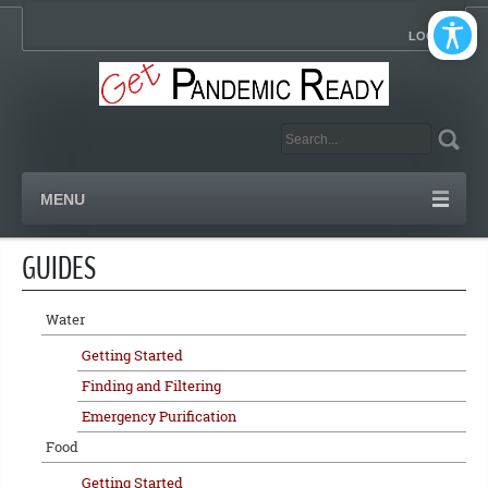
LOGIN
MENU
GUIDES
Water
Getting Started
Finding and Filtering
Emergency Purification
Food
Getting Started