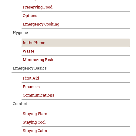
Preserving Food
Options
Emergency Cooking
Hygiene
In the Home
Waste
Minimizing Risk
Emergency Basics
First Aid
Finances
Communications
Comfort
Staying Warm
Staying Cool
Staying Calm