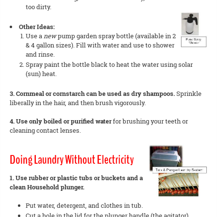
too dirty.
Other Ideas:
Use a
new
pump garden spray bottle (available in 2
& 4 gallon sizes). Fill with water and use to shower
and rinse.
Spray paint the bottle black to heat the water using solar
(sun) heat.
3. Cornmeal or cornstarch can be used as dry shampoos.
Sprinkle
liberally in the hair, and then brush vigorously.
4. Use only boiled or purified water
for brushing your teeth or
cleaning contact lenses.
Doing Laundry Without Electricity
1. Use rubber or plastic tubs or buckets and a
clean Household plunger.
Put water, detergent, and clothes in tub.
Cut a hole in the lid for the plunger handle (the agitator).