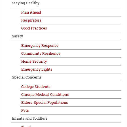
Staying Healthy
Plan Ahead
Respirators
Good Practices
Safety
Emergency Response
Community Resilience
Home Security
Emergency Lights
Special Concerns
College Students
Chronic Medical Conditions
Elders-Special Populations
Pets
Infants and Toddlers