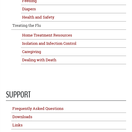
Feeding
Diapers
Health and Safety
Treating the Flu
Home Treatment Resources
Isolation and Infection Control
Caregiving
Dealing with Death
SUPPORT
Frequently Asked Questions
Downloads
Links