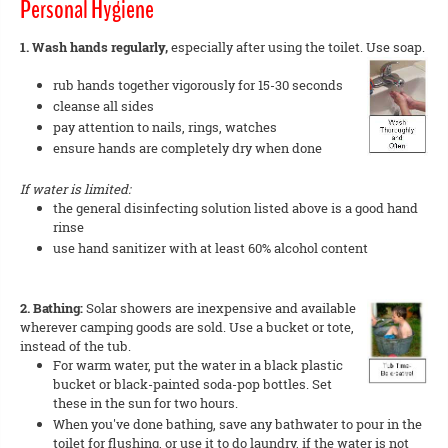
Personal Hygiene
1. Wash hands regularly,
especially after using the toilet. Use soap.
rub hands together vigorously for 15-30 seconds
cleanse all sides
pay attention to nails, rings, watches
ensure hands are completely dry when done
If water is limited:
the general disinfecting solution listed above is a good hand
rinse
use hand sanitizer with at least 60% alcohol content
2. Bathing:
Solar showers are inexpensive and available
wherever camping goods are sold. Use a bucket or tote,
instead of the tub.
For warm water, put the water in a black plastic
bucket or black-painted soda-pop bottles. Set
these in the sun for two hours.
When you've done bathing, save any bathwater to pour in the
toilet for flushing, or use it to do laundry, if the water is not