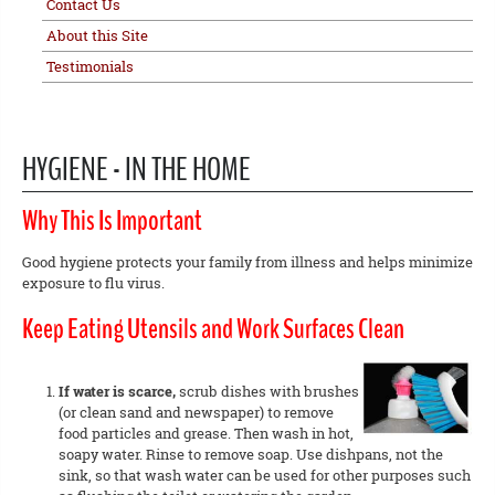
Contact Us
About this Site
Testimonials
HYGIENE - IN THE HOME
Why This Is Important
Good hygiene protects your family from illness and helps minimize
exposure to flu virus.
Keep Eating Utensils and Work Surfaces Clean
If water is scarce,
scrub dishes with brushes
(or clean sand and newspaper) to remove
food particles and grease. Then wash in hot,
soapy water. Rinse to remove soap. Use dishpans, not the
sink, so that wash water can be used for other purposes such