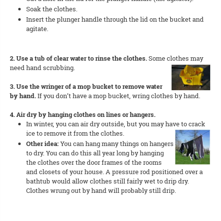
Soak the clothes.
Insert the plunger handle through the lid on the bucket and
agitate.
2. Use a tub of clear water to rinse the clothes.
Some clothes may
need hand scrubbing.
3. Use the wringer of a mop bucket to remove water
by hand.
If you don’t have a mop bucket, wring clothes by hand.
4. Air dry by hanging clothes on lines or hangers.
In winter, you can air dry outside, but you may have to crack
ice to remove it from the clothes.
Other idea:
You can hang many things on hangers
to dry. You can do this all year long by hanging
the clothes over the door frames of the rooms
and closets of your house. A pressure rod positioned over a
bathtub would allow clothes still fairly wet to drip dry.
Clothes wrung out by hand will probably still drip.