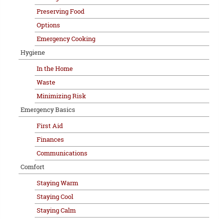
Preserving Food
Options
Emergency Cooking
Hygiene
In the Home
Waste
Minimizing Risk
Emergency Basics
First Aid
Finances
Communications
Comfort
Staying Warm
Staying Cool
Staying Calm