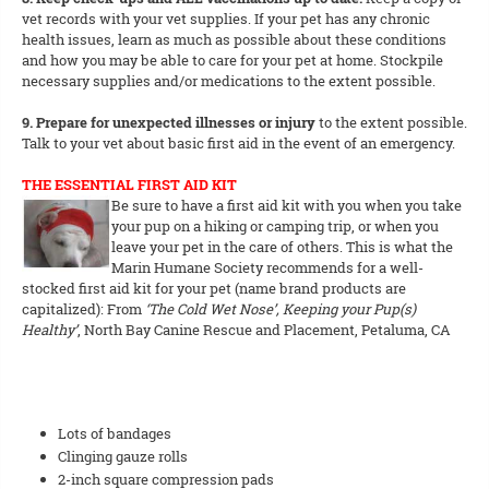
vet records with your vet supplies. If your pet has any chronic
health issues, learn as much as possible about these conditions
and how you may be able to care for your pet at home. Stockpile
necessary supplies and/or medications to the extent possible.
9. Prepare for unexpected illnesses or injury
to the extent possible.
Talk to your vet about basic first aid in the event of an emergency.
THE ESSENTIAL FIRST AID KIT
Be sure to have a first aid kit with you when you take
your pup on a hiking or camping trip, or when you
leave your pet in the care of others. This is what the
Marin Humane Society recommends for a well-
stocked first aid kit for your pet (name brand products are
capitalized): From
‘The Cold Wet Nose’, Keeping your Pup(s)
Healthy’
, North Bay Canine Rescue and Placement, Petaluma, CA
Lots of bandages
Clinging gauze rolls
2-inch square compression pads