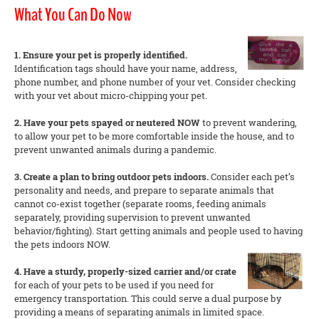
What You Can Do Now
1. Ensure your pet is properly identified.
Identification tags should have your name, address,
phone number, and phone number of your vet. Consider checking
with your vet about micro-chipping your pet.
2. Have your pets spayed or neutered NOW
to prevent wandering,
to allow your pet to be more comfortable inside the house, and to
prevent unwanted animals during a pandemic.
3. Create a plan to bring outdoor pets indoors.
Consider each pet’s
personality and needs, and prepare to separate animals that
cannot co-exist together (separate rooms, feeding animals
separately, providing supervision to prevent unwanted
behavior/fighting). Start getting animals and people used to having
the pets indoors NOW.
4. Have a sturdy, properly-sized carrier and/or crate
for each of your pets to be used if you need for
emergency transportation. This could serve a dual purpose by
providing a means of separating animals in limited space.