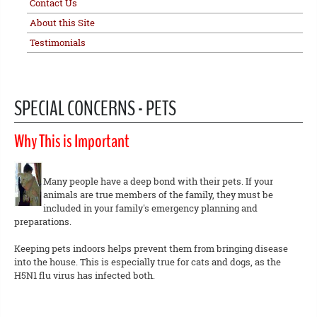
Contact Us
About this Site
Testimonials
SPECIAL CONCERNS - PETS
Why This is Important
Many people have a deep bond with their pets. If your
animals are true members of the family, they must be
included in your family's emergency planning and
preparations.
Keeping pets indoors helps prevent them from bringing disease
into the house. This is especially true for cats and dogs, as the
H5N1 flu virus has infected both.