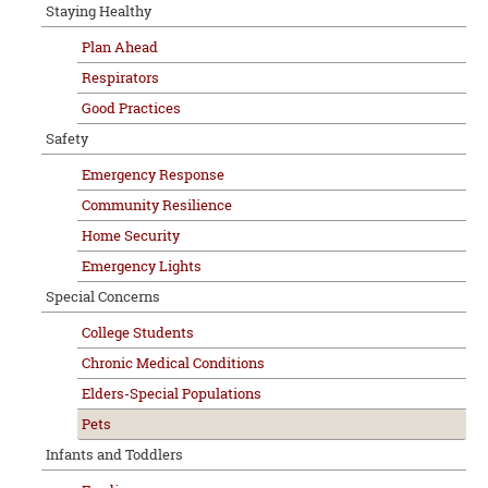
Staying Healthy
Plan Ahead
Respirators
Good Practices
Safety
Emergency Response
Community Resilience
Home Security
Emergency Lights
Special Concerns
College Students
Chronic Medical Conditions
Elders-Special Populations
Pets
Infants and Toddlers