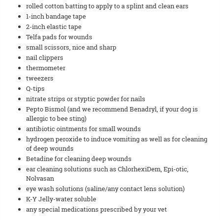
rolled cotton batting to apply to a splint and clean ears
1-inch bandage tape
2-inch elastic tape
Telfa pads for wounds
small scissors, nice and sharp
nail clippers
thermometer
tweezers
Q-tips
nitrate strips or styptic powder for nails
Pepto Bismol (and we recommend Benadryl, if your dog is
allergic to bee sting)
antibiotic ointments for small wounds
hydrogen peroxide to induce vomiting as well as for cleaning
of deep wounds
Betadine for cleaning deep wounds
ear cleaning solutions such as ChlorhexiDem, Epi-otic,
Nolvasan
eye wash solutions (saline/any contact lens solution)
K-Y Jelly-water soluble
any special medications prescribed by your vet