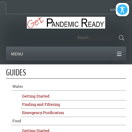
LOGIN
MENU
GUIDES
Water
Getting Started
Finding and Filtering
Emergency Purification
Food
Getting Started