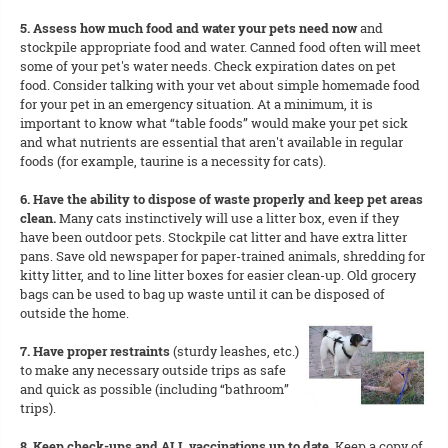
5. Assess how much food and water your pets need now
and
stockpile appropriate food and water. Canned food often will meet
some of your pet's water needs. Check expiration dates on pet
food. Consider talking with your vet about simple homemade food
for your pet in an emergency situation. At a minimum, it is
important to know what “table foods” would make your pet sick
and what nutrients are essential that aren't available in regular
foods (for example, taurine is a necessity for cats).
6. Have the ability to dispose of waste properly and keep pet areas
clean.
Many cats instinctively will use a litter box, even if they
have been outdoor pets. Stockpile cat litter and have extra litter
pans. Save old newspaper for paper-trained animals, shredding for
kitty litter, and to line litter boxes for easier clean-up. Old grocery
bags can be used to bag up waste until it can be disposed of
outside the home.
7. Have proper restraints
(sturdy leashes, etc.)
to make any necessary outside trips as safe
and quick as possible (including “bathroom”
trips).
8. Keep check-ups and ALL vaccinations up to date.
Keep a copy of