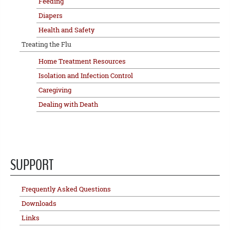
Feeding
Diapers
Health and Safety
Treating the Flu
Home Treatment Resources
Isolation and Infection Control
Caregiving
Dealing with Death
SUPPORT
Frequently Asked Questions
Downloads
Links