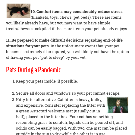
10. Comfort items may considerably reduce stress
(blankets, toys, chews, pet beds). These are items
you likely already have, but you may want to have simple
treats/chews stockpiled if these are items your pet already enjoys.
11. Be prepared to make difficult decisions regarding end-of-life
situations for your pets
. In the unfortunate event that your pet
becomes extremely ill or injured, you will likely not have the option
of having your pet “put to sleep” by your vet.
Pets During a Pandemic
Keep your pets inside, if possible.
Secure all doors and windows so your pet cannot escape.
Kitty litter alternative. Cat litter is heavy, bulky,
and expensive. Consider replacing the litter with
a green Astroturf welcome mat (usually cut in
half), placed in the litter box. Your cat has something
resembling grass to scratch, liquids can be poured off, and
solids can be easily bagged. With two, one mat can be placed
outside in the sun to dry while the other is in use.