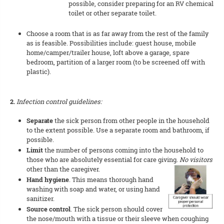
possible, consider preparing for an RV chemical
toilet or other separate toilet.
Choose a room that is as far away from the rest of the family
as is feasible. Possibilities include: guest house, mobile
home/camper/trailer house, loft above a garage, spare
bedroom, partition of a larger room (to be screened off with
plastic).
2.
Infection control guidelines:
Separate
the sick person from other people in the household
to the extent possible. Use a separate room and bathroom, if
possible.
Limit
the number of persons coming into the household to
those who are absolutely essential for care giving.
No visitors
other
than the caregiver.
Hand hygiene
. This means thorough hand
washing with soap and water, or using hand
sanitizer.
Source control
. The sick person should cover
the nose/mouth with a tissue or their sleeve when coughing