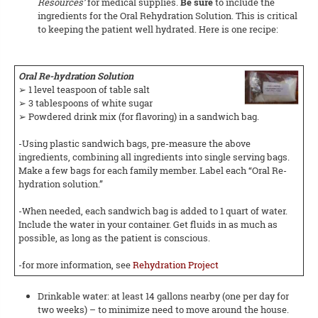
Resources’
for medical supplies.
Be sure
to include the
ingredients for the Oral Rehydration Solution. This is critical
to keeping the patient well hydrated. Here is one recipe:
Oral Re-hydration Solution
➢ 1 level teaspoon of table salt
➢ 3 tablespoons of white sugar
➢ Powdered drink mix (for flavoring) in a sandwich bag.
-Using plastic sandwich bags, pre-measure the above
ingredients, combining all ingredients into single serving bags.
Make a few bags for each family member. Label each “Oral Re-
hydration solution.”
-When needed, each sandwich bag is added to 1 quart of water.
Include the water in your container. Get fluids in as much as
possible, as long as the patient is conscious.
-for more information, see
Rehydration Project
Drinkable water: at least 14 gallons nearby (one per day for
two weeks) – to minimize need to move around the house.