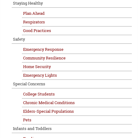
Staying Healthy
Plan Ahead
Respirators
Good Practices
Safety
Emergency Response
Community Resilience
Home Security
Emergency Lights
Special Concerns
College Students
Chronic Medical Conditions
Elders-Special Populations
Pets
Infants and Toddlers