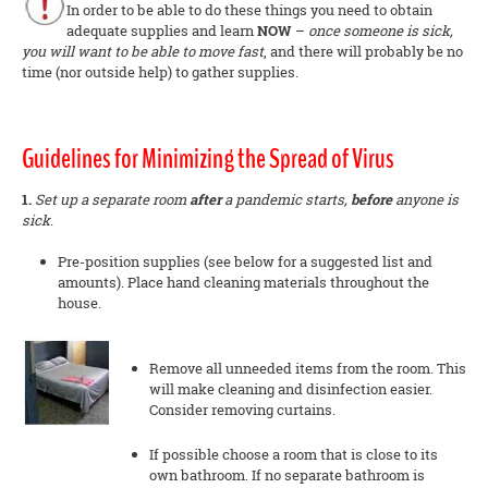
In order to be able to do these things you need to obtain
adequate supplies and learn
NOW
–
once someone is sick,
you will want to be able to move fast
, and there will probably be no
time (nor outside help) to gather supplies.
Guidelines for Minimizing the Spread of Virus
1.
Set up a separate room
after
a pandemic starts,
before
anyone is
sick
.
Pre-position supplies (see below for a suggested list and
amounts). Place hand cleaning materials throughout the
house.
Remove all unneeded items from the room. This
will make cleaning and disinfection easier.
Consider removing curtains.
If possible choose a room that is close to its
own bathroom. If no separate bathroom is