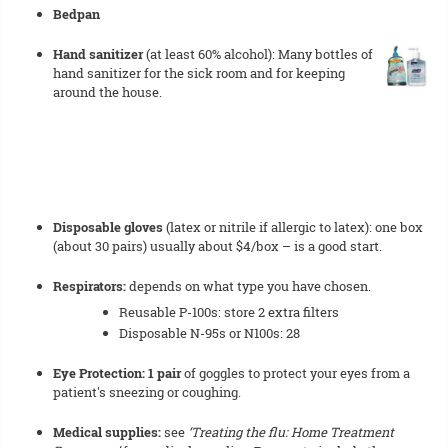
Bedpan
Hand sanitizer
(at least 60% alcohol): Many bottles of
hand sanitizer for the sick room and for keeping
around the house.
Disposable gloves
(latex or nitrile if allergic to latex): one box
(about 30 pairs) usually about $4/box – is a good start.
Respirators:
depends on what type you have chosen.
Reusable P-100s: store 2 extra filters
Disposable N-95s or N100s: 28
Eye Protection: 1 pair
of goggles to protect your eyes from a
patient's sneezing or coughing.
Medical supplies:
see
‘Treating the flu: Home Treatment