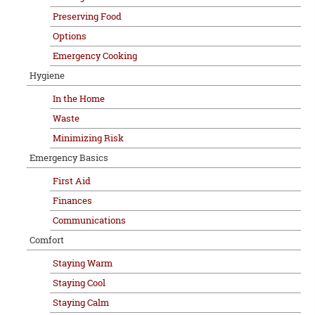
Preserving Food
Options
Emergency Cooking
Hygiene
In the Home
Waste
Minimizing Risk
Emergency Basics
First Aid
Finances
Communications
Comfort
Staying Warm
Staying Cool
Staying Calm