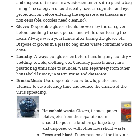
and dispose of tissues in a waste container with a plastic bag
lining. The caregiver should ideally have a respirator and eye
protection on before entering the separate area (masks are
non-reusable, goggles need cleaning).
Gloves
. Disposable gloves should be worn by the caregiver
before touching the sick person and while disinfecting the
room. Always wash your hands after taking the gloves off.
Dispose of gloves in a plastic bag-lined waste container when
done.
Laundry
. Always put gloves on before handling any laundry –
bedding, towels, clothing, etc. Carefully place laundry in a
plastic bag until time to launder. Wash separately from other
household laundry in warm water and detergent.
Drinks/Meals
. Use disposable cups, bowls, plates and
utensils to save cleanup time and reduce the chance of the
virus spreading.
Household waste
. Gloves, tissues, paper
plates, etc. from the separate room
should be put in a kitchen garbage bag
and disposed of with other household waste.
Feces and blood
. Transmission of the flu virus