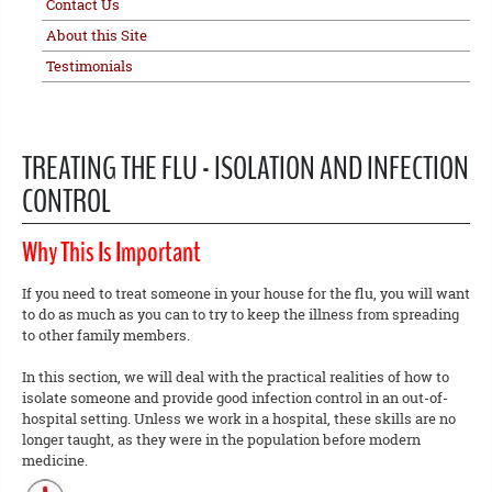
Contact Us
About this Site
Testimonials
TREATING THE FLU - ISOLATION AND INFECTION
CONTROL
Why This Is Important
If you need to treat someone in your house for the flu, you will want
to do as much as you can to try to keep the illness from spreading
to other family members.
In this section, we will deal with the practical realities of how to
isolate someone and provide good infection control in an out-of-
hospital setting. Unless we work in a hospital, these skills are no
longer taught, as they were in the population before modern
medicine.