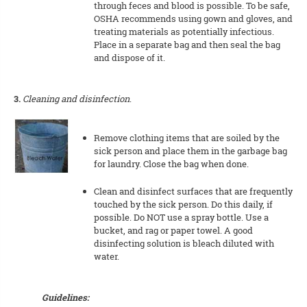
through feces and blood is possible. To be safe,
OSHA recommends using gown and gloves, and
treating materials as potentially infectious.
Place in a separate bag and then seal the bag
and dispose of it.
3.
Cleaning and disinfection
.
Remove clothing items that are soiled by the
sick person and place them in the garbage bag
for laundry. Close the bag when done.
Clean and disinfect surfaces that are frequently
touched by the sick person. Do this daily, if
possible. Do NOT use a spray bottle. Use a
bucket, and rag or paper towel. A good
disinfecting solution is bleach diluted with
water.
Guidelines: