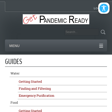
LOGIN
MENU
GUIDES
Water
Getting Started
Finding and Filtering
Emergency Purification
Food
Getting Started