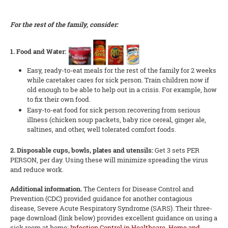
For the rest of the family, consider:
1. Food and Water:
Easy, ready-to-eat meals for the rest of the family for 2 weeks
while caretaker cares for sick person. Train children now if
old enough to be able to help out in a crisis. For example, how
to fix their own food.
Easy-to-eat food for sick person recovering from serious
illness (chicken soup packets, baby rice cereal, ginger ale,
saltines, and other, well tolerated comfort foods.
2. Disposable cups, bowls, plates and utensils:
Get 3 sets PER
PERSON, per day. Using these will minimize spreading the virus
and reduce work.
Additional information.
The Centers for Disease Control and
Prevention (CDC) provided guidance for another contagious
disease, Severe Acute Respiratory Syndrome (SARS). Their three-
page download (link below) provides excellent guidance on using a
sick room at home:
Infection Control in Healthcare, Home and