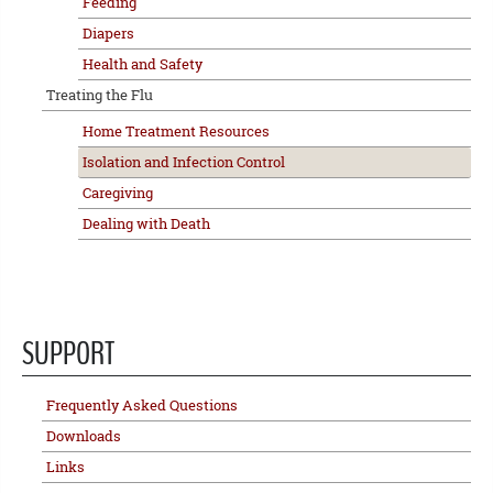
Feeding
Diapers
Health and Safety
Treating the Flu
Home Treatment Resources
Isolation and Infection Control
Caregiving
Dealing with Death
SUPPORT
Frequently Asked Questions
Downloads
Links