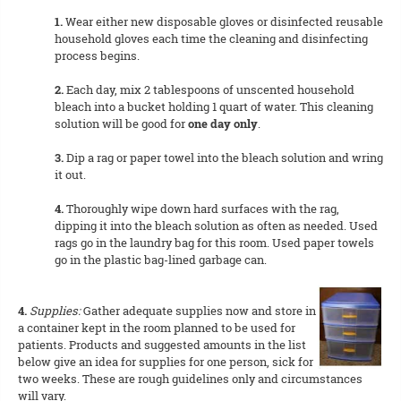
1.
Wear either new disposable gloves or disinfected reusable
household gloves each time the cleaning and disinfecting
process begins.
2.
Each day, mix 2 tablespoons of unscented household
bleach into a bucket holding 1 quart of water. This cleaning
solution will be good for
one day only
.
3.
Dip a rag or paper towel into the bleach solution and wring
it out.
4.
Thoroughly wipe down hard surfaces with the rag,
dipping it into the bleach solution as often as needed. Used
rags go in the laundry bag for this room. Used paper towels
go in the plastic bag-lined garbage can.
4.
Supplies:
Gather adequate supplies now and store in
a container kept in the room planned to be used for
patients. Products and suggested amounts in the list
below give an idea for supplies for one person, sick for
two weeks. These are rough guidelines only and circumstances
will vary.