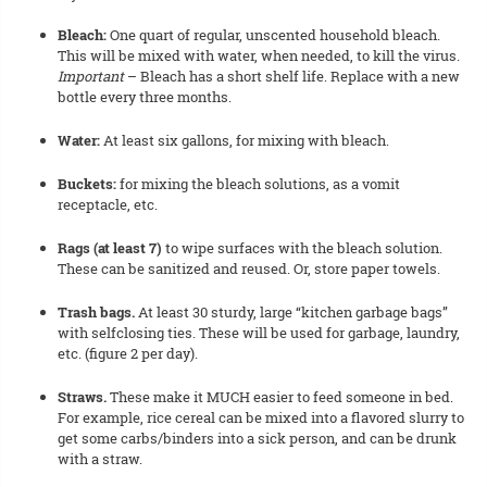
Bleach:
One quart of regular, unscented household bleach.
This will be mixed with water, when needed, to kill the virus.
Important
– Bleach has a short shelf life. Replace with a new
bottle every three months.
Water:
At least six gallons, for mixing with bleach.
Buckets:
for mixing the bleach solutions, as a vomit
receptacle, etc.
Rags (at least 7)
to wipe surfaces with the bleach solution.
These can be sanitized and reused. Or, store paper towels.
Trash bags.
At least 30 sturdy, large “kitchen garbage bags”
with selfclosing ties. These will be used for garbage, laundry,
etc. (figure 2 per day).
Straws.
These make it MUCH easier to feed someone in bed.
For example, rice cereal can be mixed into a flavored slurry to
get some carbs/binders into a sick person, and can be drunk
with a straw.