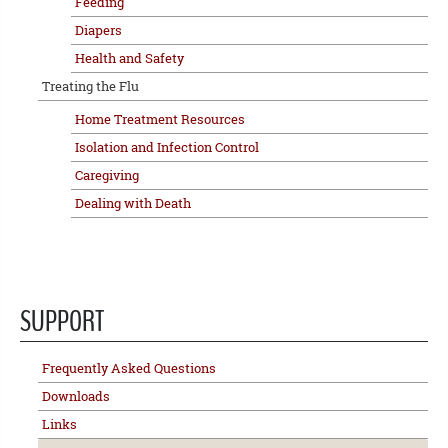
Feeding
Diapers
Health and Safety
Treating the Flu
Home Treatment Resources
Isolation and Infection Control
Caregiving
Dealing with Death
SUPPORT
Frequently Asked Questions
Downloads
Links