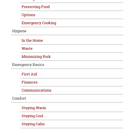
Preserving Food
Options
Emergency Cooking
Hygiene
In the Home
Waste
Minimizing Risk
Emergency Basics
First Aid
Finances
Communications
Comfort
Staying Warm
Staying Cool
Staying Calm