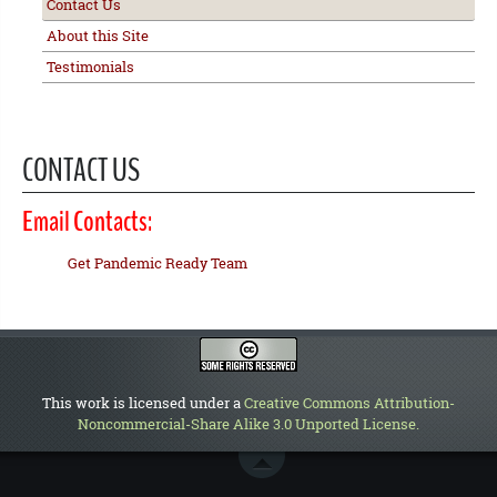
Contact Us
About this Site
Testimonials
CONTACT US
Email Contacts:
Get Pandemic Ready Team
This work is licensed under a
Creative Commons Attribution-
Noncommercial-Share Alike 3.0 Unported License
.