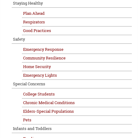
Staying Healthy
Plan Ahead
Respirators
Good Practices
Safety
Emergency Response
Community Resilience
Home Security
Emergency Lights
Special Concerns
College Students
Chronic Medical Conditions
Elders-Special Populations
Pets
Infants and Toddlers