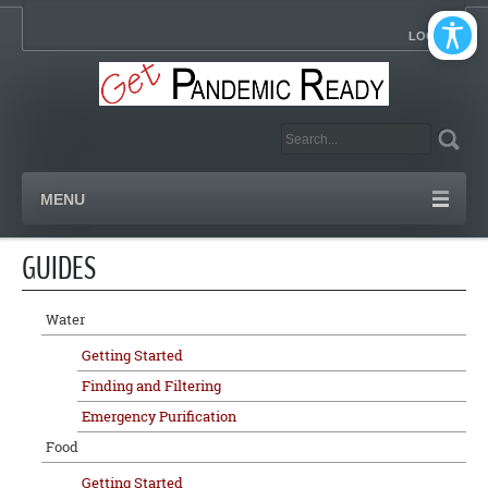
LOGIN
MENU
GUIDES
Water
Getting Started
Finding and Filtering
Emergency Purification
Food
Getting Started