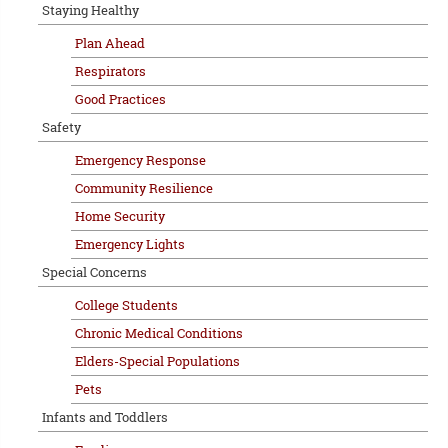
Staying Healthy
Plan Ahead
Respirators
Good Practices
Safety
Emergency Response
Community Resilience
Home Security
Emergency Lights
Special Concerns
College Students
Chronic Medical Conditions
Elders-Special Populations
Pets
Infants and Toddlers