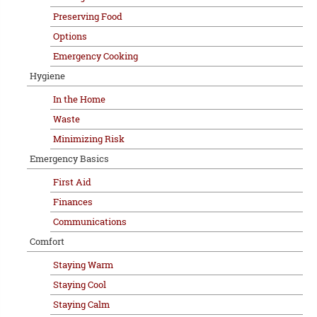
Preserving Food
Options
Emergency Cooking
Hygiene
In the Home
Waste
Minimizing Risk
Emergency Basics
First Aid
Finances
Communications
Comfort
Staying Warm
Staying Cool
Staying Calm