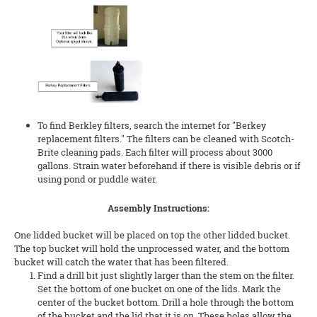
To find Berkley filters, search the internet for "Berkey
replacement filters." The filters can be cleaned with Scotch-
Brite cleaning pads. Each filter will process about 3000
gallons. Strain water beforehand if there is visible debris or if
using pond or puddle water.
Assembly Instructions:
One lidded bucket will be placed on top the other lidded bucket.
The top bucket will hold the unprocessed water, and the bottom
bucket will catch the water that has been filtered.
Find a drill bit just slightly larger than the stem on the filter.
Set the bottom of one bucket on one of the lids. Mark the
center of the bucket bottom. Drill a hole through the bottom
of the bucket and the lid that it is on. These holes allow the