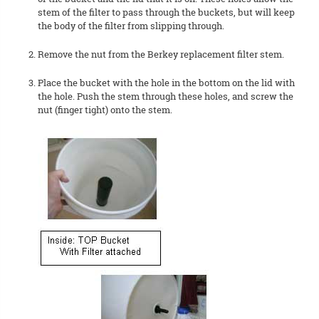
stem of the filter to pass through the buckets, but will keep
the body of the filter from slipping through.
Remove the nut from the Berkey replacement filter stem.
Place the bucket with the hole in the bottom on the lid with
the hole. Push the stem through these holes, and screw the
nut (finger tight) onto the stem.