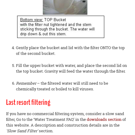
Gently place the bucket and lid with the filter ONTO the top
of the second bucket.
Fill the upper bucket with water, and place the second lid on
the top bucket. Gravity will feed the water through the filter.
Remember
– the filtered water will still need to be
chemically treated or boiled to kill viruses.
Last resort filtering
If you have no commercial filtering system, consider a slow sand
filter, Go to the ‘Water Treatment FAQ’ in the
downloads section
of
this website. A description and construction details are in the
'Slow Sand Filter'
section.