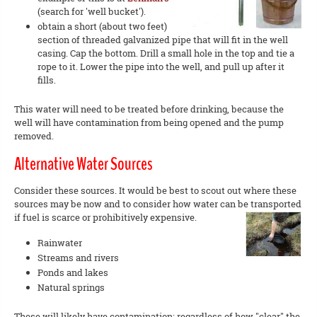
(search for 'well bucket').
obtain a short (about two feet)
section of threaded galvanized pipe that will fit in the well
casing. Cap the bottom. Drill a small hole in the top and tie a
rope to it. Lower the pipe into the well, and pull up after it
fills.
This water will need to be treated before drinking, because the
well will have contamination from being opened and the pump
removed.
Alternative Water Sources
Consider these sources. It would be best to scout out where these
sources may be now and to consider how water can be transported
if fuel is scarce or prohibitively expensive.
Rainwater
Streams and rivers
Ponds and lakes
Natural springs
These will likely have contamination; regardless of how "clear" the