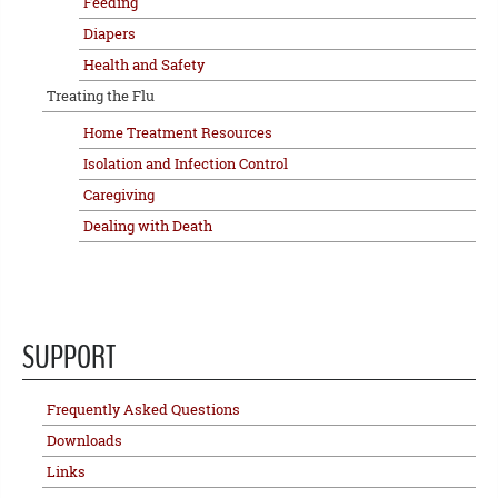
Feeding
Diapers
Health and Safety
Treating the Flu
Home Treatment Resources
Isolation and Infection Control
Caregiving
Dealing with Death
SUPPORT
Frequently Asked Questions
Downloads
Links