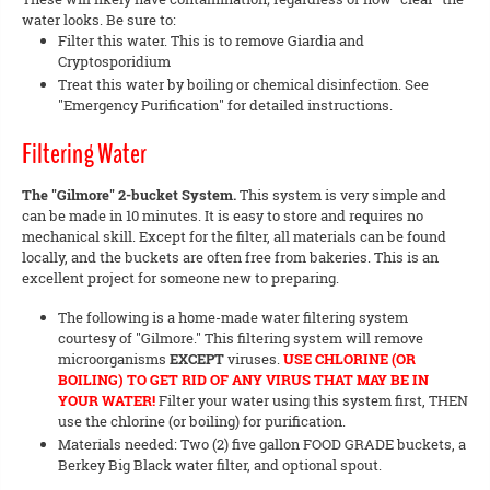
water looks. Be sure to:
Filter this water. This is to remove Giardia and
Cryptosporidium
Treat this water by boiling or chemical disinfection. See
"Emergency Purification" for detailed instructions.
Filtering Water
The "Gilmore" 2-bucket System.
This system is very simple and
can be made in 10 minutes. It is easy to store and requires no
mechanical skill. Except for the filter, all materials can be found
locally, and the buckets are often free from bakeries. This is an
excellent project for someone new to preparing.
The following is a home-made water filtering system
courtesy of "Gilmore." This filtering system will remove
microorganisms
EXCEPT
viruses.
USE CHLORINE (OR
BOILING) TO GET RID OF ANY VIRUS THAT MAY BE IN
YOUR WATER!
Filter your water using this system first, THEN
use the chlorine (or boiling) for purification.
Materials needed: Two (2) five gallon FOOD GRADE buckets, a
Berkey Big Black water filter, and optional spout.