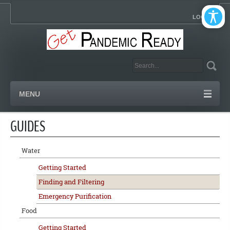
LOGIN
MENU
GUIDES
Water
Getting Started
Finding and Filtering
Emergency Purification
Food
Getting Started