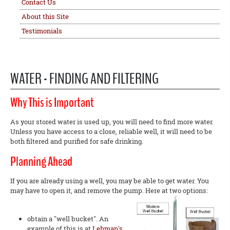
Contact Us
About this Site
Testimonials
WATER - FINDING AND FILTERING
Why This is Important
As your stored water is used up, you will need to find more water.
Unless you have access to a close, reliable well, it will need to be
both filtered and purified for safe drinking.
Planning Ahead
If you are already using a well, you may be able to get water. You
may have to open it, and remove the pump. Here at two options:
obtain a "well bucket". An
example of this is at
Lehman's