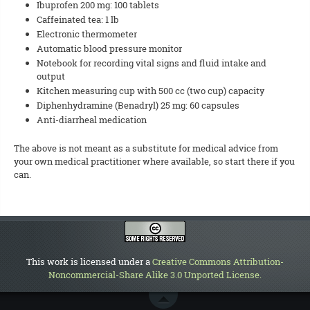
Ibuprofen 200 mg: 100 tablets
Caffeinated tea: 1 lb
Electronic thermometer
Automatic blood pressure monitor
Notebook for recording vital signs and fluid intake and
output
Kitchen measuring cup with 500 cc (two cup) capacity
Diphenhydramine (Benadryl) 25 mg: 60 capsules
Anti-diarrheal medication
The above is not meant as a substitute for medical advice from
your own medical practitioner where available, so start there if you
can.
This work is licensed under a
Creative Commons Attribution-
Noncommercial-Share Alike 3.0 Unported License
.