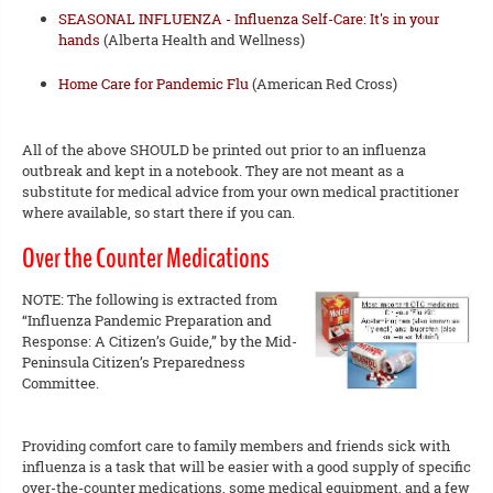
SEASONAL INFLUENZA - Influenza Self-Care: It's in your
hands
(Alberta Health and Wellness)
Home Care for Pandemic Flu
(American Red Cross)
All of the above SHOULD be printed out prior to an influenza
outbreak and kept in a notebook. They are not meant as a
substitute for medical advice from your own medical practitioner
where available, so start there if you can.
Over the Counter Medications
NOTE: The following is extracted from
“Influenza Pandemic Preparation and
Response: A Citizen’s Guide,” by the Mid-
Peninsula Citizen’s Preparedness
Committee.
Providing comfort care to family members and friends sick with
influenza is a task that will be easier with a good supply of specific
over-the-counter medications, some medical equipment, and a few