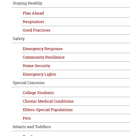
Staying Healthy
Plan Ahead
Respirators
Good Practices
Safety
Emergency Response
Community Resilience
Home Security
Emergency Lights
Special Concerns
College Students
Chronic Medical Conditions
Elders-Special Populations
Pets
Infants and Toddlers