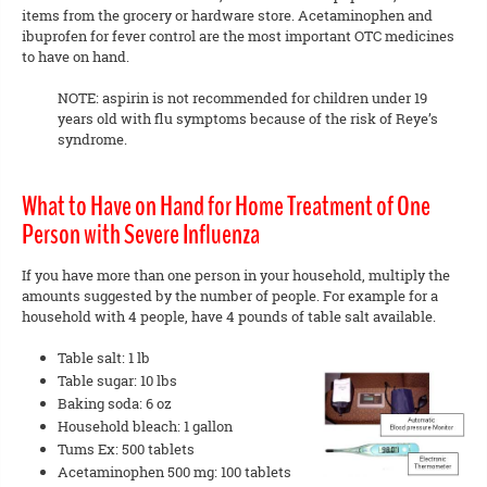
items from the grocery or hardware store. Acetaminophen and
ibuprofen for fever control are the most important OTC medicines
to have on hand.
NOTE: aspirin is not recommended for children under 19
years old with flu symptoms because of the risk of Reye’s
syndrome.
What to Have on Hand for Home Treatment of One
Person with Severe Influenza
If you have more than one person in your household, multiply the
amounts suggested by the number of people. For example for a
household with 4 people, have 4 pounds of table salt available.
Table salt: 1 lb
Table sugar: 10 lbs
Baking soda: 6 oz
Household bleach: 1 gallon
Tums Ex: 500 tablets
Acetaminophen 500 mg: 100 tablets