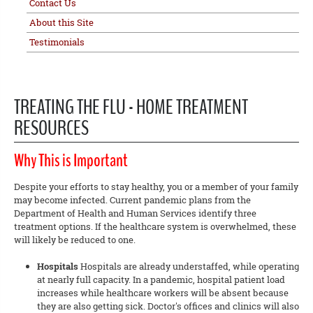
Contact Us
About this Site
Testimonials
TREATING THE FLU - HOME TREATMENT
RESOURCES
Why This is Important
Despite your efforts to stay healthy, you or a member of your family
may become infected. Current pandemic plans from the
Department of Health and Human Services identify three
treatment options. If the healthcare system is overwhelmed, these
will likely be reduced to one.
Hospitals
Hospitals are already understaffed, while operating
at nearly full capacity. In a pandemic, hospital patient load
increases while healthcare workers will be absent because
they are also getting sick. Doctor's offices and clinics will also