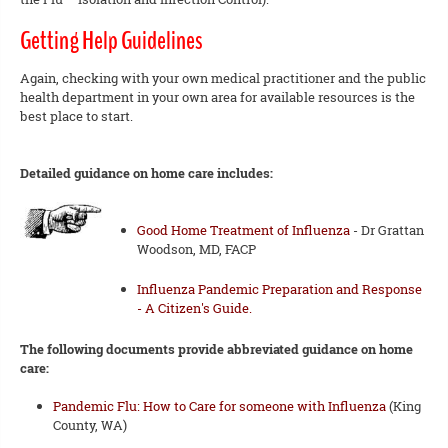
Getting Help Guidelines
Again, checking with your own medical practitioner and the public
health department in your own area for available resources is the
best place to start.
Detailed guidance on home care includes:
Good Home Treatment of Influenza
- Dr Grattan
Woodson, MD, FACP
Influenza Pandemic Preparation and Response
- A Citizen's Guide.
The following documents provide abbreviated guidance on home
care:
Pandemic Flu: How to Care for someone with Influenza
(King
County, WA)