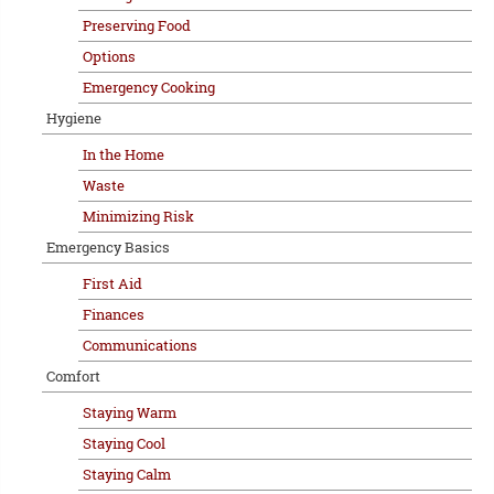
Preserving Food
Options
Emergency Cooking
Hygiene
In the Home
Waste
Minimizing Risk
Emergency Basics
First Aid
Finances
Communications
Comfort
Staying Warm
Staying Cool
Staying Calm