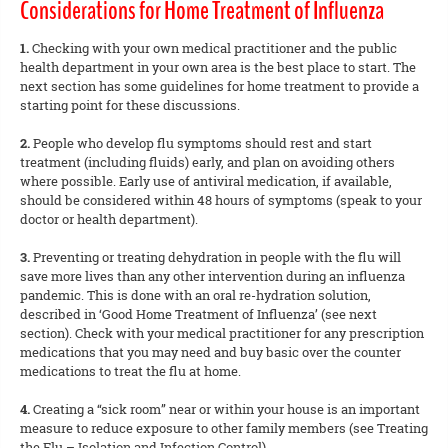
Considerations for Home Treatment of Influenza
1.
Checking with your own medical practitioner and the public
health department in your own area is the best place to start. The
next section has some guidelines for home treatment to provide a
starting point for these discussions.
2.
People who develop flu symptoms should rest and start
treatment (including fluids) early, and plan on avoiding others
where possible. Early use of antiviral medication, if available,
should be considered within 48 hours of symptoms (speak to your
doctor or health department).
3.
Preventing or treating dehydration in people with the flu will
save more lives than any other intervention during an influenza
pandemic. This is done with an oral re-hydration solution,
described in ‘Good Home Treatment of Influenza’ (see next
section). Check with your medical practitioner for any prescription
medications that you may need and buy basic over the counter
medications to treat the flu at home.
4.
Creating a “sick room” near or within your house is an important
measure to reduce exposure to other family members (see Treating
the Flu – Isolation and Infection Control).