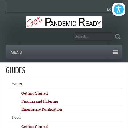
LOGIN
MENU
GUIDES
Water
Getting Started
Finding and Filtering
Emergency Purification
Food
Getting Started