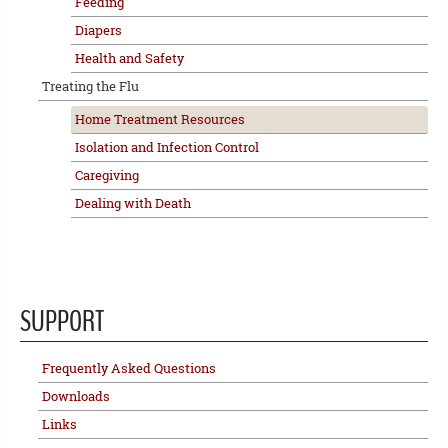
Feeding
Diapers
Health and Safety
Treating the Flu
Home Treatment Resources
Isolation and Infection Control
Caregiving
Dealing with Death
SUPPORT
Frequently Asked Questions
Downloads
Links