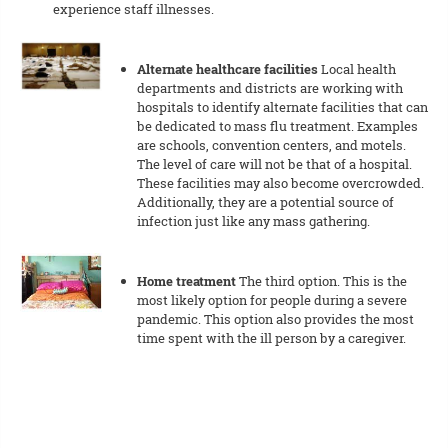
experience staff illnesses.
Alternate healthcare facilities
Local health
departments and districts are working with
hospitals to identify alternate facilities that can
be dedicated to mass flu treatment. Examples
are schools, convention centers, and motels.
The level of care will not be that of a hospital.
These facilities may also become overcrowded.
Additionally, they are a potential source of
infection just like any mass gathering.
Home treatment
The third option. This is the
most likely option for people during a severe
pandemic. This option also provides the most
time spent with the ill person by a caregiver.