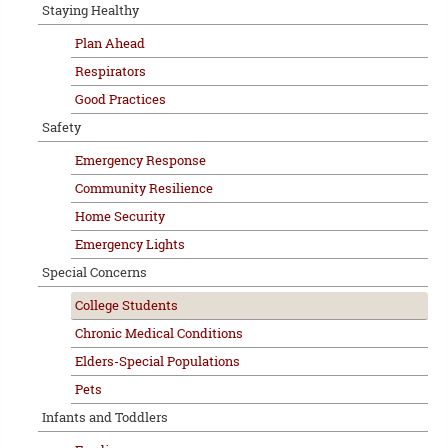
Staying Healthy
Plan Ahead
Respirators
Good Practices
Safety
Emergency Response
Community Resilience
Home Security
Emergency Lights
Special Concerns
College Students
Chronic Medical Conditions
Elders-Special Populations
Pets
Infants and Toddlers