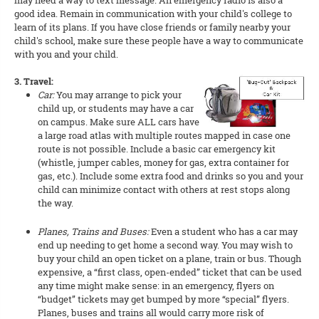
may need a way to text message. An emergency radio is also a
good idea. Remain in communication with your child's college to
learn of its plans. If you have close friends or family nearby your
child's school, make sure these people have a way to communicate
with you and your child.
3. Travel:
Car:
You may arrange to pick your
child up, or students may have a car
on campus. Make sure ALL cars have
a large road atlas with multiple routes mapped in case one
route is not possible. Include a basic car emergency kit
(whistle, jumper cables, money for gas, extra container for
gas, etc.). Include some extra food and drinks so you and your
child can minimize contact with others at rest stops along
the way.
Planes, Trains and Buses:
Even a student who has a car may
end up needing to get home a second way. You may wish to
buy your child an open ticket on a plane, train or bus. Though
expensive, a “first class, open-ended” ticket that can be used
any time might make sense: in an emergency, flyers on
“budget” tickets may get bumped by more “special” flyers.
Planes, buses and trains all would carry more risk of