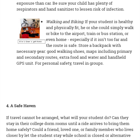
exposure than car. Be sure your child has plenty of
respirators and hand sanitizer to lessen risk of infection.
Walking and Biking:
If your student is healthy
and physically fit, he or she could simply walk
or bike to the airport, train or bus station, or
even home - especially if it isn’t too far and
the route is safe. Store a backpack with
necessary gear: good walking shoes, maps including primary
and secondary routes, extra food and water and handheld
GPS unit. For personal safety, travel in groups.
4. A Safe Haven
If travel cannot be arranged, what will your student do? Can they
stay in their college dorm rooms until a ride arrives to bring them
home safely? Could a friend, loved one, or family member who lives
closer by let the student stay while school is closed or alternative