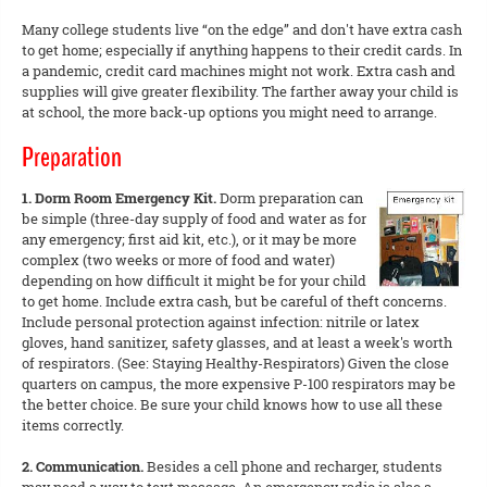
Many college students live “on the edge” and don't have extra cash
to get home; especially if anything happens to their credit cards. In
a pandemic, credit card machines might not work. Extra cash and
supplies will give greater flexibility. The farther away your child is
at school, the more back-up options you might need to arrange.
Preparation
1. Dorm Room Emergency Kit.
Dorm preparation can
be simple (three-day supply of food and water as for
any emergency; first aid kit, etc.), or it may be more
complex (two weeks or more of food and water)
depending on how difficult it might be for your child
to get home. Include extra cash, but be careful of theft concerns.
Include personal protection against infection: nitrile or latex
gloves, hand sanitizer, safety glasses, and at least a week's worth
of respirators. (See: Staying Healthy-Respirators) Given the close
quarters on campus, the more expensive P-100 respirators may be
the better choice. Be sure your child knows how to use all these
items correctly.
2. Communication.
Besides a cell phone and recharger, students