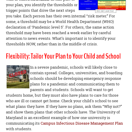
your plan, you identify the thresholds or
trigger points that drive the next steps
you take. Each person has their own internal “risk meter.” For
some, a threshold may be a World Health Department (WHO)
declaration of ‘Pandemic level 5’. For others, the same action
threshold may have been reached a week earlier by careful
attention to news events. What’s important is to identify your
thresholds NOW, rather than in the middle of crisis.
Flexibility: Tailor Your Plan to Your Child and School
In a severe pandemic, schools will likely close to
contain spread. Colleges, universities, and boarding
schools should be developing emergency response
plans for a pandemic and communicating them to
parents and students. Schools will want to get
students home, but they must also have plans to care for those
who are ill or cannot get home. Check your child's school to see
what plans they have. If they have no plans, ask them “Why not?”
and show them plans that other schools have. The University of
Maryland is an excellent example of how one university is
communicating its
Campus Infectious Disease Management Plan
with students.