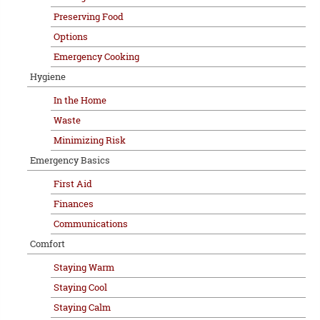
Preserving Food
Options
Emergency Cooking
Hygiene
In the Home
Waste
Minimizing Risk
Emergency Basics
First Aid
Finances
Communications
Comfort
Staying Warm
Staying Cool
Staying Calm