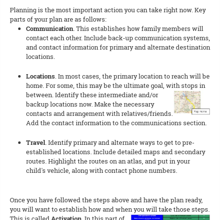
Planning is the most important action you can take right now. Key
parts of your plan are as follows:
Communication
. This establishes how family members will
contact each other. Include back-up communication systems,
and contact information for primary and alternate destination
locations.
Locations
. In most cases, the primary location to reach will be
home. For some, this may be the ultimate goal, with stops in
betw
een. Identify these intermediate and/or
backup locations now. Make the necessary
contacts and arrangement with relatives/friends.
Add the contact information to the communications section.
Travel
. Identify primary and alternate ways to get to pre-
established locations. Include detailed maps and secondary
routes. Highlight the routes on an atlas, and put in your
child's vehicle, along with contact phone numbers.
Once you have followed the steps above and have the plan ready,
you will want to establish how and when you will take those steps
.
This is called
Activation
. In this part of