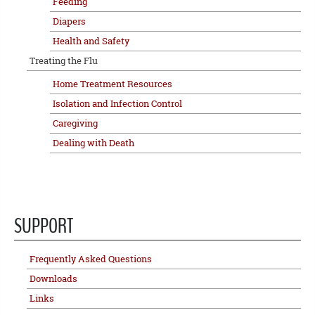
Feeding
Diapers
Health and Safety
Treating the Flu
Home Treatment Resources
Isolation and Infection Control
Caregiving
Dealing with Death
SUPPORT
Frequently Asked Questions
Downloads
Links