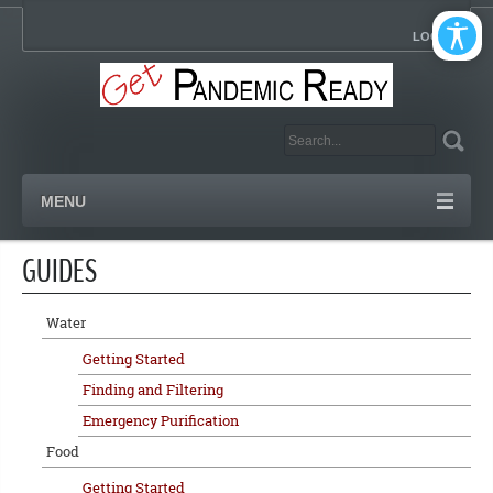
LOGIN
MENU
GUIDES
Water
Getting Started
Finding and Filtering
Emergency Purification
Food
Getting Started