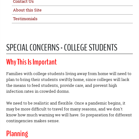
Contact Us
About this Site
Testimonials
SPECIAL CONCERNS - COLLEGE STUDENTS
Why This Is Important
Families with college students living away from home will need to
plan to bring their students swiftly home, since colleges will lack
the means to feed students, provide care, and prevent high
infection rates in crowded dorms.
We need to be realistic and flexible. Once a pandemic begins, it
may be more difficult to travel for many reasons, and we don't
know how much warning we will have. So preparation for different
contingencies makes sense.
Planning